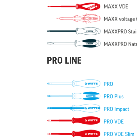
PRO LINE