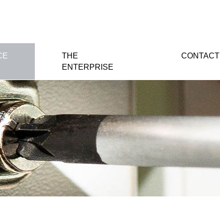
CE
THE
CONTACT
ENTERPRISE