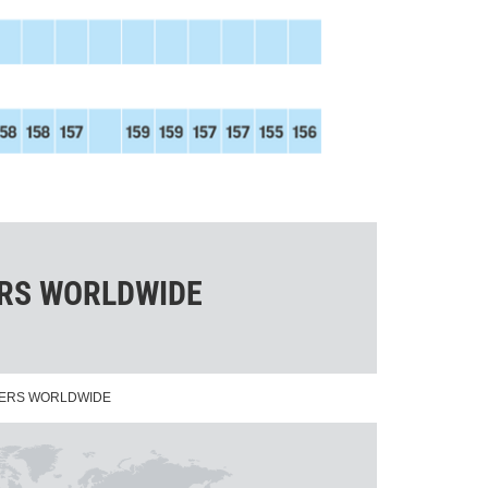
ERS WORLDWIDE
NERS WORLDWIDE