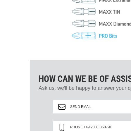
HOW CAN WE BE OF ASSI
Ask us, we'll be happy to answer your q
SEND EMAIL
PHONE +49 2331 3607-0