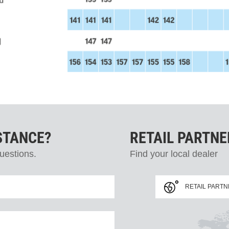
STANCE?
RETAIL PARTN
uestions.
Find your local dealer
RETAIL PART