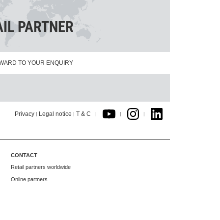
AIL PARTNER
WARD TO YOUR ENQUIRY
Privacy
Legal notice
T & C
|
|
|
|
|
CONTACT
Retail partners worldwide
Online partners