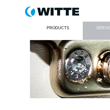
PRODUCTS
SERVI