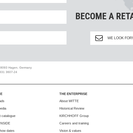
BECOME A RET
WE LOOK FOR
 58093 Hagen, Germany
2331 3607-24
CE
THE ENTERPRISE
ads
About WITTE
edia
Historical Review
 catalogue
KIRCHHOFF Group
INSIDE
Careers and training
how dates
Vision & values