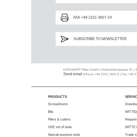
FAX +49 2331 3607-24
SUBSCRIBE TO NEWSLETTER
KIRCHHOFF Witte GmbH | Feldmühlenstrasse 51 |
Send email
|Phone +49 2331 3607-0 | Fax +49 
PRODUCTS
SERVI
Screwdrivers
Downlo
Bits
WITTEp
Pliers & cutters
Request
VDE set of tools
WITTE 
Special-purpose tools
Trade s