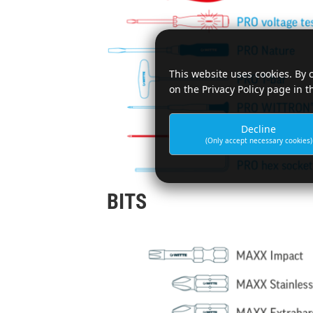
This website uses cookies. By 
on the Privacy Policy page in t
Decline
(Only accept necessary cookies)
BITS