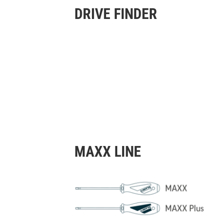
DRIVE FINDER
MAXX LINE