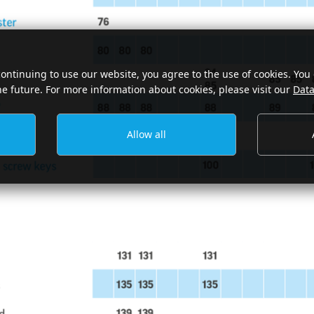
continuing to use our website, you agree to the use of cookies. You
he future. For more information about cookies, please visit our
Data
Allow all