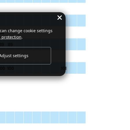
 can change cookie settings
 protection
.
Adjust settings