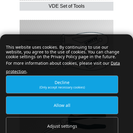
VDE Set of Tools
This website uses cookies. By continuing to use our
website, you agree to the use of cookies. You can change
cookie settings on the Privacy Policy page in the future.
For more information about cookies, please visit our
Data
protection
.
Decline
(Only accept necessary cookies)
Special purpose tools
Allow all
Adjust settings