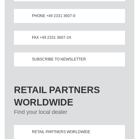
PHONE +49 2331 3607-0
FAX +49 2331 3607-24
SUBSCRIBE TO NEWSLETTER
RETAIL PARTNERS
WORLDWIDE
Find your local dealer
RETAIL PARTNERS WORLDWIDE