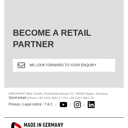
BECOME A RETAIL
PARTNER
WE LOOK FORWARD TO YOUR ENQUIRY
KIRCHHOFF Witte GmbH | Feldmühlenstrasse 51 | 58093 Hagen, Germany
Send email
|Phone +49 2331 3607-0 | Fax +49 2331 3607-24
Privacy
Legal notice
T & C
|
|
|
|
|