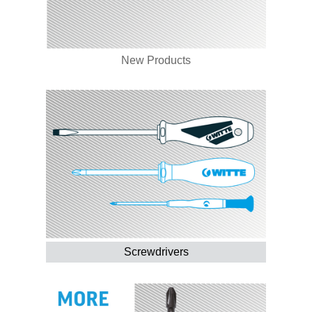
New Products
Screwdrivers