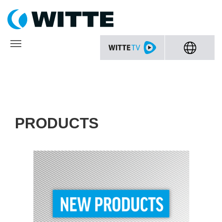
PRODUCTS