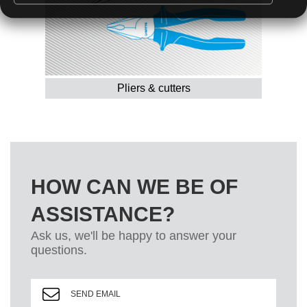
Pliers & cutters
HOW CAN WE BE OF
ASSISTANCE?
Ask us, we'll be happy to answer your
questions.
SEND EMAIL