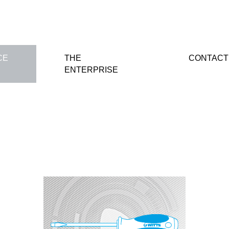
CE
THE
CONTACT
ENTERPRISE