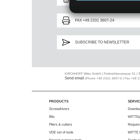
FAX +49 2331 3607-24
SUBSCRIBE TO NEWSLETTER
KIRCHHOFF Witte GmbH | Feldmühlenstrasse 51 |
Send email
|Phone +49 2331 3607-0 | Fax +49 
PRODUCTS
SERVI
Screwdrivers
Downlo
Bits
WITTEp
Pliers & cutters
Request
VDE set of tools
WITTE 