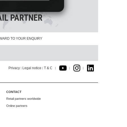
AIL PARTNER
WARD TO YOUR ENQUIRY
Privacy
Legal notice
T & C
|
|
|
|
|
CONTACT
Retail partners worldwide
Online partners