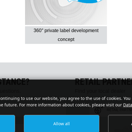
360° private label development
concept
STANCE?
RETAIL PARTN
uestions.
Find your local dealer
continuing to use our website, you agree to the use of cookies. You
he future. For more information about cookies, please visit our
Data
RETAIL PART
Allow all