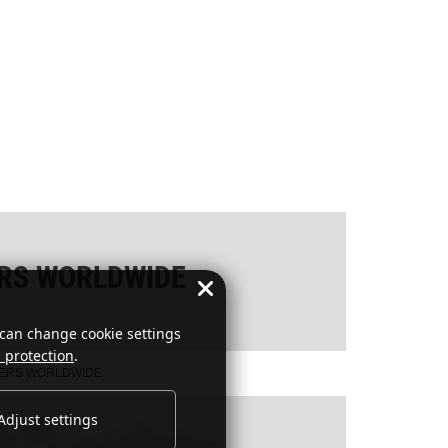
ERS WORLDWIDE
 can change cookie settings
 protection
.
NERS WORLDWIDE
Adjust settings