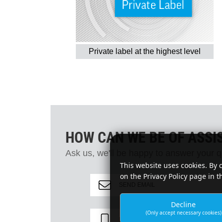
Private label at the highest level
HOW CAN WE BE OF ASSI
Ask us, we'll be happy to answer your q
This website uses cookies. By 
on the Privacy Policy page in t
SEND EMAIL
Decline
(Only accept necessary cookies)
PHONE +49 2331 3607-0