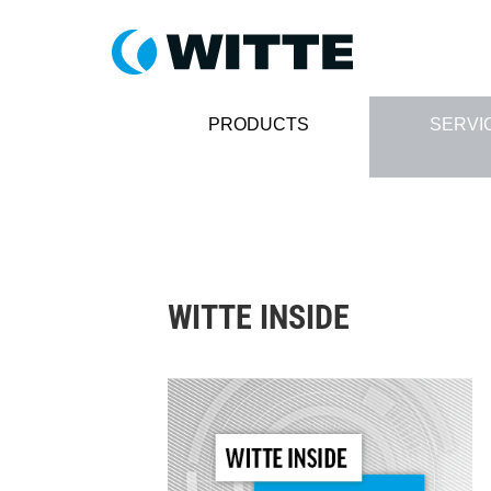
PRODUCTS
SERVI
WITTE INSIDE