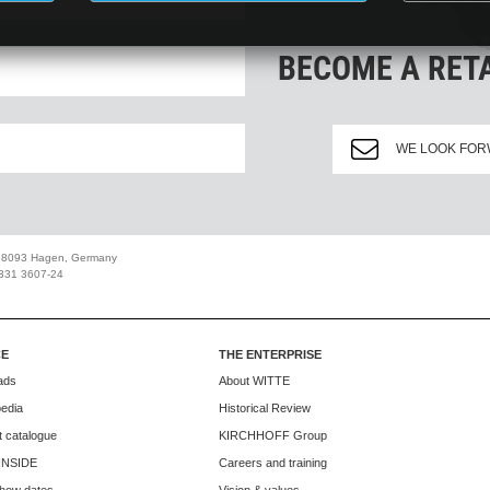
BECOME A RET
WE LOOK FOR
 58093 Hagen, Germany
2331 3607-24
CE
THE ENTERPRISE
ads
About WITTE
edia
Historical Review
 catalogue
KIRCHHOFF Group
INSIDE
Careers and training