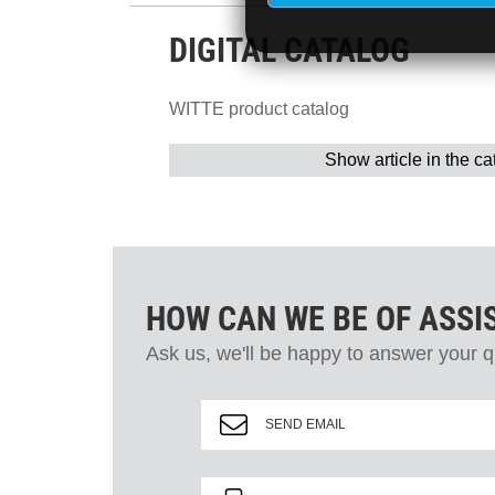
DIGITAL CATALOG
WITTE product catalog
Show article in the ca
HOW CAN WE BE OF ASSI
Ask us, we'll be happy to answer your q
SEND EMAIL