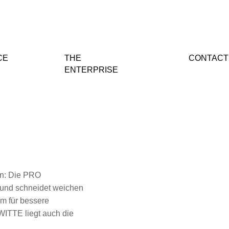
CE
THE
CONTACT
ENTERPRISE
gen: Die PRO
 und schneidet weichen
em für bessere
WITTE liegt auch die