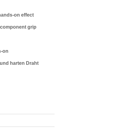
hands-on effect
o-component grip
s-on
und harten Draht