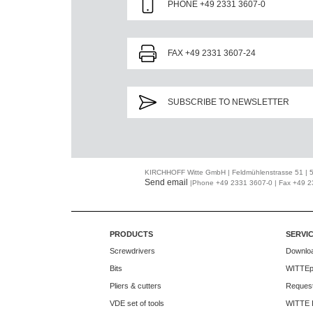
PHONE +49 2331 3607-0
FAX +49 2331 3607-24
SUBSCRIBE TO NEWSLETTER
KIRCHHOFF Witte GmbH | Feldmühlenstrasse 51 |
Send email
|Phone +49 2331 3607-0 | Fax +49 
PRODUCTS
SERVI
Screwdrivers
Downlo
Bits
WITTEp
Pliers & cutters
Request
VDE set of tools
WITTE 