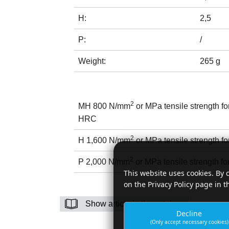
H:
2,5
P:
/
Weight:
265 g
2
MH 800 N/mm
or MPa tensile strength f
HRC
2
H 1,600 N/mm
or MPa tensile strength fo
2
P 2,000 N/mm
or MPa tensile strength fo
This website uses cookies. By 
on the Privacy Policy page in t
Show article in the catalog
Decline
(Only accept necessary cookies)