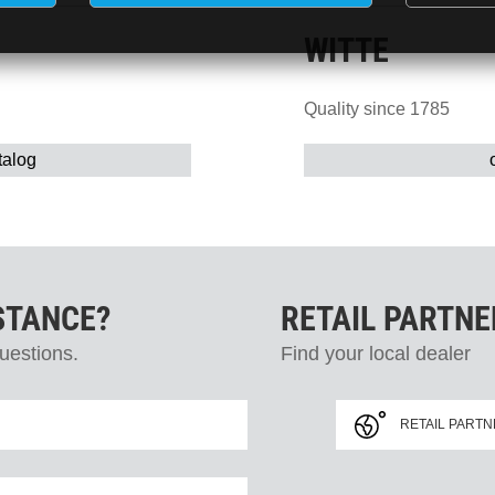
WITTE
Quality since 1785
talog
STANCE?
RETAIL PARTN
uestions.
Find your local dealer
RETAIL PART