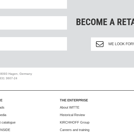
BECOME A RET
WE LOOK FOR
 58093 Hagen, Germany
2331 3607-24
CE
THE ENTERPRISE
ads
About WITTE
edia
Historical Review
 catalogue
KIRCHHOFF Group
INSIDE
Careers and training