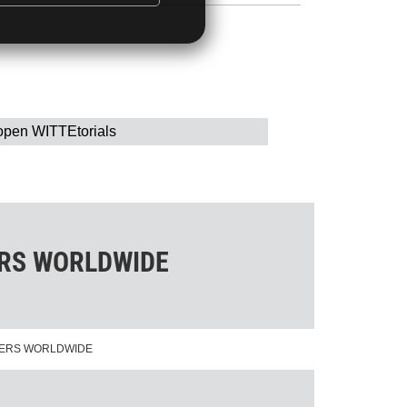
open WITTEtorials
ERS WORLDWIDE
NERS WORLDWIDE