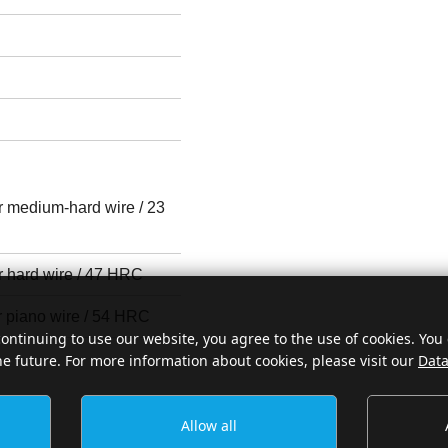
or medium-hard wire / 23
r hard wire / 47 HRC
r piano wire / 54 HRC
continuing to use our website, you agree to the use of cookies. You
he future. For more information about cookies, please visit our
Data
Allow all