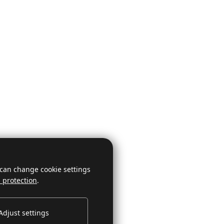
 can change cookie settings
 protection
.
Adjust settings