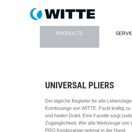
PRODUCTS
SERVI
UNIVERSAL PLIERS
Der tägliche Begleiter für alle Lebensla
Kombizange von WITTE. Packt kräftig zu
und harten Draht. Eine Facette sorgt zud
Zugänglichkeit. Wie alle Werkzeuge von 
PRO Kombizange optimal in der Hand.