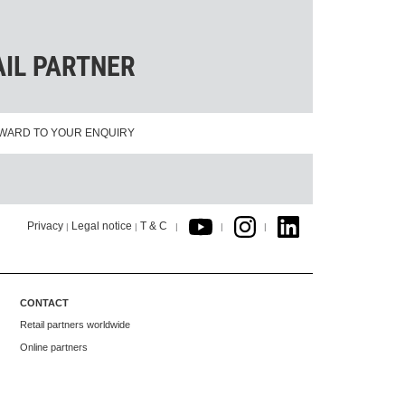
AIL PARTNER
WARD TO YOUR ENQUIRY
Privacy
Legal notice
T & C
|
|
|
|
|
CONTACT
Retail partners worldwide
Online partners