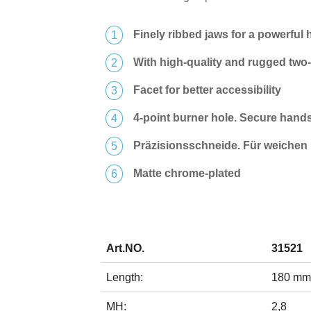
Finely ribbed jaws for a powerful 
With high-quality and rugged tw
Facet for better accessibility
4-point burner hole. Secure hand
Präzisionsschneide. Für weichen 
Matte chrome-plated
Art.NO.
31521
Length:
180 mm
MH:
2,8