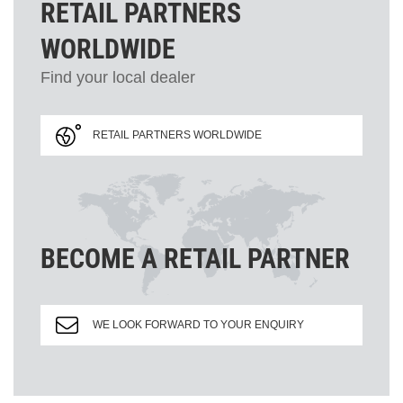
RETAIL PARTNERS
WORLDWIDE
Find your local dealer
RETAIL PARTNERS WORLDWIDE
BECOME A RETAIL PARTNER
WE LOOK FORWARD TO YOUR ENQUIRY