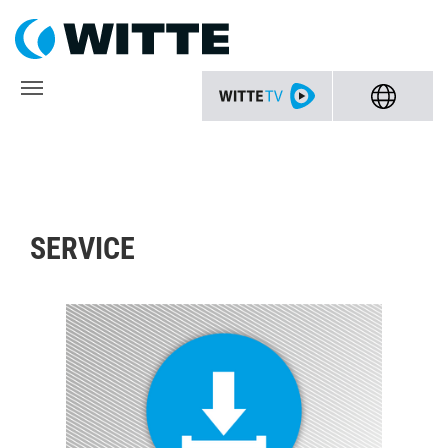
SERVICE