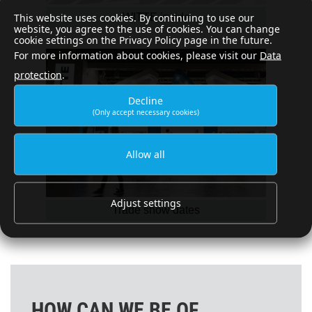
This website uses cookies. By continuing to use our
WITTE inside
website, you agree to the use of cookies. You can change
cookie settings on the Privacy Policy page in the future.
For more information about cookies, please visit our
Data
protection
.
Decline
(Only accept necessary cookies)
Allow all
Adjust settings
Trade show dates
HOW CAN WE BE OF