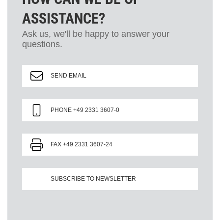
ASSISTANCE?
Ask us, we'll be happy to answer your
questions.
SEND EMAIL
PHONE +49 2331 3607-0
FAX +49 2331 3607-24
SUBSCRIBE TO NEWSLETTER