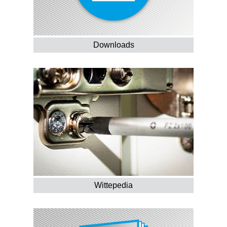
Downloads
Wittepedia