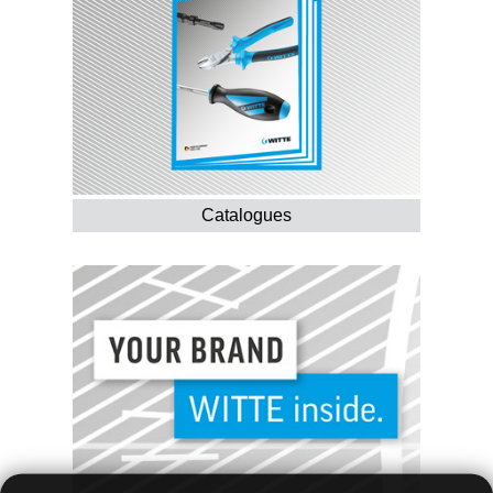
Catalogues