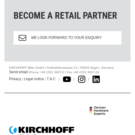
BECOME A RETAIL PARTNER
WE LOOK FORWARD TO YOUR ENQUIRY
KIRCHHOFF Witte GmbH | Feldmühlenstrasse 51 | 58093 Hagen, Germany
Send email
|Phone +49 2331 3607-0 | Fax +49 2331 3607-24
Privacy
Legal notice
T & C
|
|
|
|
|