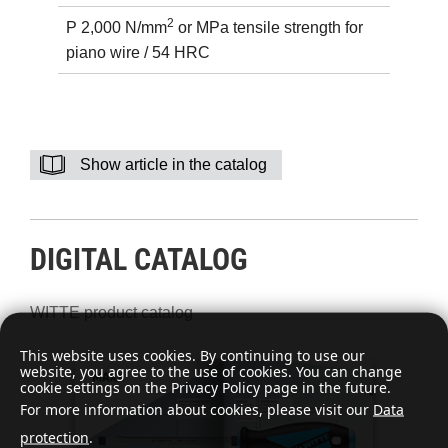
2
P 2,000 N/mm
or MPa tensile strength for
piano wire / 54 HRC
Show article in the catalog
DIGITAL CATALOG
WITTE product catalog
This website uses cookies. By continuing to use our
website, you agree to the use of cookies. You can change
cookie settings on the Privacy Policy page in the future.
For more information about cookies, please visit our
Data
protection
.