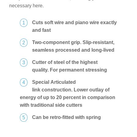
necessary here.
Cuts soft wire and piano wire exactly
and fast
Two-component grip. Slip-resistant,
seamless processed and long-lived
Cutter of steel of the highest
quality. For permanent stressing
Special Articulated
link construction. Lower outlay of
energy of up to 20 percent in comparison
with traditional side cutters
Can be retro-fitted with spring