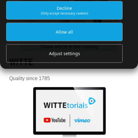
Decline
(Only accept necessary cookies)
Allow all
Show article in the catalog
Adjust settings
WITTE
Quality since 1785