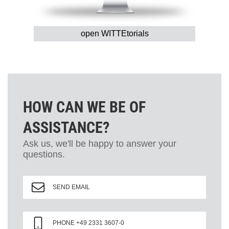
open WITTEtorials
HOW CAN WE BE OF
ASSISTANCE?
Ask us, we'll be happy to answer your
questions.
SEND EMAIL
PHONE +49 2331 3607-0