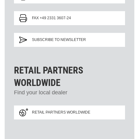
FAX +49 2331 3607-24
SUBSCRIBE TO NEWSLETTER
RETAIL PARTNERS
WORLDWIDE
Find your local dealer
RETAIL PARTNERS WORLDWIDE