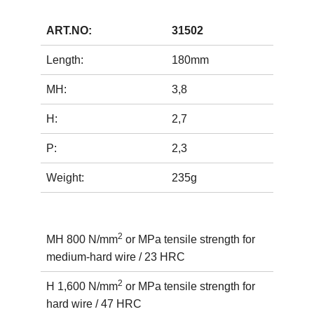
ART.NO:
31502
Length:
180mm
MH:
3,8
H:
2,7
P:
2,3
Weight:
235g
2
MH 800 N/mm
or MPa tensile strength for
medium-hard wire / 23 HRC
2
H 1,600 N/mm
or MPa tensile strength for
hard wire / 47 HRC