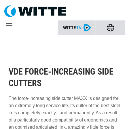
VDE FORCE-INCREASING SIDE
CUTTERS
The force-increasing side cutter MAXX is designed for
an extremely long service life. Its cutter of the best steel
cuts completely exactly - and permanently. As a result
of a particularly good compatibility of ergonomics and
an optimised articulated link, amazingly little force is