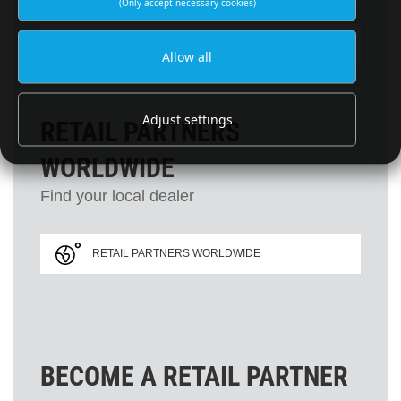
(Only accept necessary cookies)
SUBSCRIBE TO NEWSLETTER
Allow all
Adjust settings
RETAIL PARTNERS
WORLDWIDE
Find your local dealer
RETAIL PARTNERS WORLDWIDE
BECOME A RETAIL PARTNER