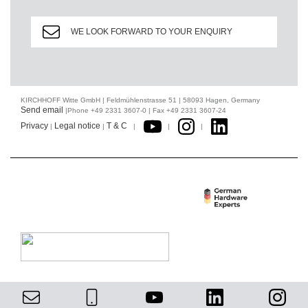
WE LOOK FORWARD TO YOUR ENQUIRY
KIRCHHOFF Witte GmbH | Feldmühlenstrasse 51 | 58093 Hagen, Germany
Send email
|Phone +49 2331 3607-0 | Fax +49 2331 3607-24
Privacy
Legal notice
T & C
|
|
|
|
|