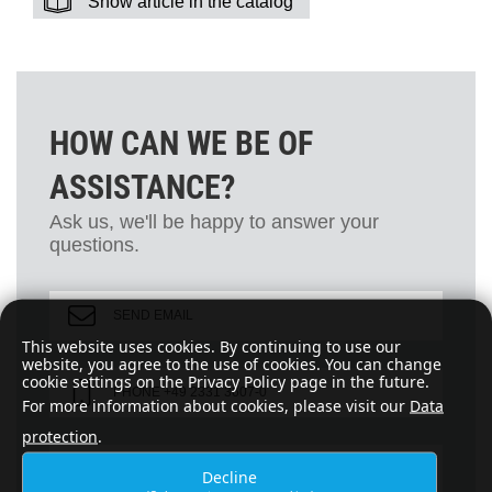
Show article in the catalog
HOW CAN WE BE OF
ASSISTANCE?
Ask us, we'll be happy to answer your
questions.
SEND EMAIL
This website uses cookies. By continuing to use our
website, you agree to the use of cookies. You can change
cookie settings on the Privacy Policy page in the future.
PHONE +49 2331 3607-0
For more information about cookies, please visit our
Data
protection
.
FAX +49 2331 3607-24
Decline