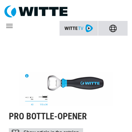
PRO BOTTLE-OPENER