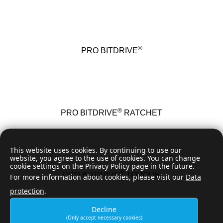
®
PRO BITDRIVE
®
PRO BITDRIVE
RATCHET
This website uses cookies. By continuing to use our
website, you agree to the use of cookies. You can change
cookie settings on the Privacy Policy page in the future.
®
PRO BITDRIVE
TORQUE
For more information about cookies, please visit our
Data
protection
.
Decline
(Only accept necessary cookies)