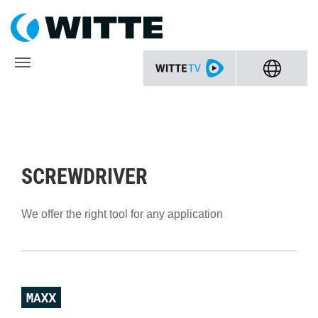
SCREWDRIVER
We offer the right tool for any application