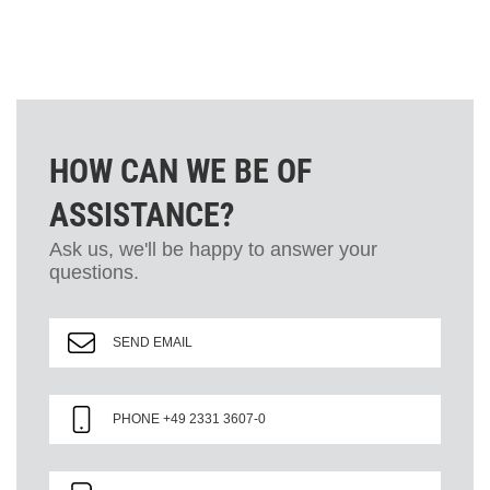
HOW CAN WE BE OF
ASSISTANCE?
Ask us, we'll be happy to answer your
questions.
SEND EMAIL
PHONE +49 2331 3607-0