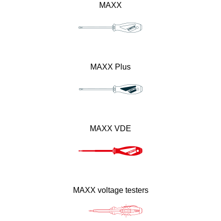
MAXX
MAXX Plus
MAXX VDE
MAXX voltage testers