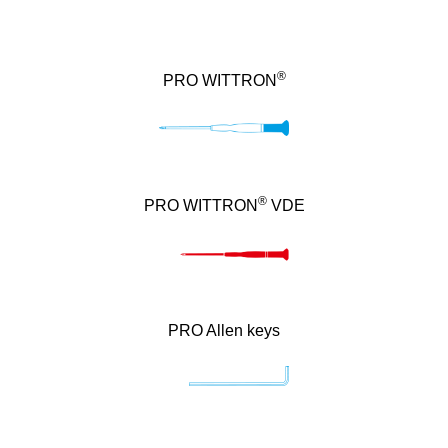
®
PRO WITTRON
®
PRO WITTRON
VDE
PRO Allen keys