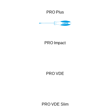
PRO Plus
PRO Impact
PRO VDE
PRO VDE Slim