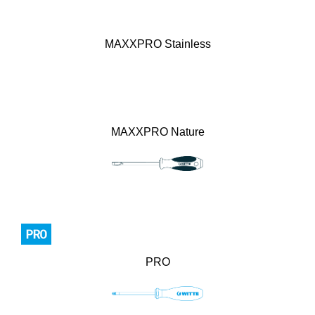
MAXXPRO Stainless
MAXXPRO Nature
PRO