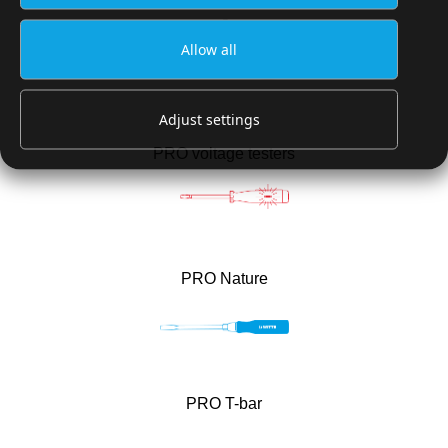
®
PRO BITDRIVE
TORQUE VDE
Allow all
Adjust settings
PRO voltage testers
PRO Nature
PRO T-bar