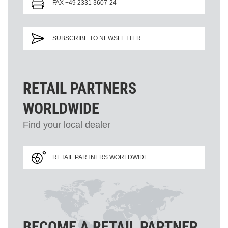
FAX +49 2331 3607-24
SUBSCRIBE TO NEWSLETTER
RETAIL PARTNERS
WORLDWIDE
Find your local dealer
RETAIL PARTNERS WORLDWIDE
BECOME A RETAIL PARTNER